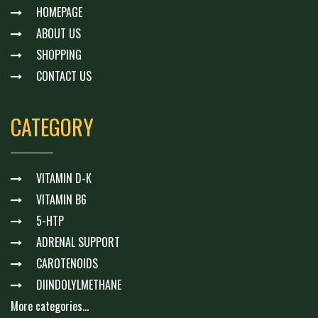
HOMEPAGE
ABOUT US
SHOPPING
CONTACT US
CATEGORY
VITAMIN D-K
VITAMIN B6
5-HTP
ADRENAL SUPPORT
CAROTENOIDS
DIINDOLYLMETHANE
More categories...