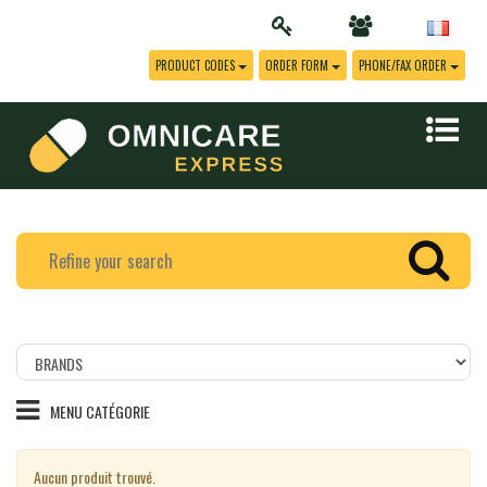
PRODUCT CODES
ORDER FORM
PHONE/FAX ORDER
Filtrer
les
produits
MENU CATÉGORIE
par
marque
Aucun produit trouvé.