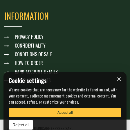
INFORMATION
PRIVACY POLICY
CONFIDENTIALITY
CONDITIONS OF SALE
HOW TO ORDER
BANK ACCOUNT DETAILS
×
Cookie settings
GÉRER MES COOKIES
We use cookies that are necessary for the website to function and, with
your consent, audience measurement cookies and external content. You
can accept, refuse, or customize your choices.
Accept all
Reject all
Copyright © 2026 OMNICARE EXPRESS SARL