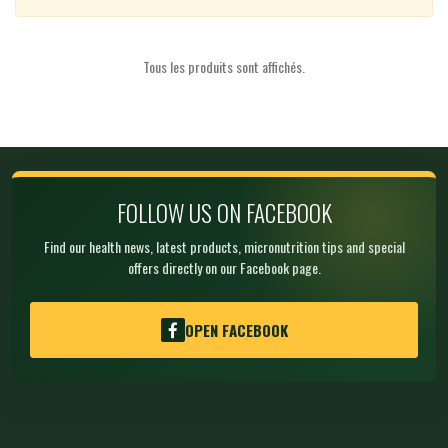
Tous les produits sont affichés.
FOLLOW US ON FACEBOOK
Find our health news, latest products, micronutrition tips and special
offers directly on our Facebook page.
OPEN FACEBOOK