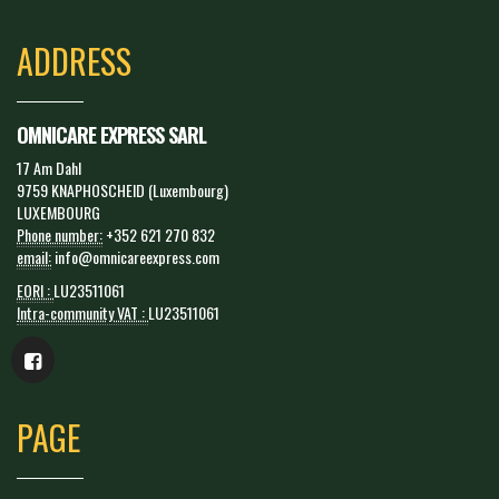
ADDRESS
OMNICARE EXPRESS SARL
17 Am Dahl
9759 KNAPHOSCHEID (Luxembourg)
LUXEMBOURG
Phone number:
+352 621 270 832
email:
info@omnicareexpress.com
EORI :
LU23511061
Intra-community VAT :
LU23511061
PAGE