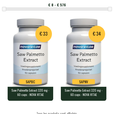
affichés
produits
Montant
par
page
€ 33
€ 34
SAPBC
SAPNV
Saw Palmetto Extract 320 mg -
Saw Palmetto Extract 320 mg -
SAPBC
SAPNV
60 caps : NOVA VITAE
60 caps : NOVA VITAE
Saw Palmetto Extract 320 mg - 60
Saw Palmetto Extract 320 mg - 60
caps : NOVA VITAE
caps : NOVA VITAE
60 veggie caps containing 320m…
60 veggie caps containing 320m…
Tous les produits sont affichés.