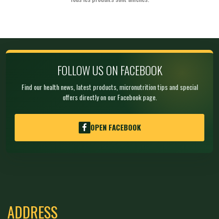
FOLLOW US ON FACEBOOK
Find our health news, latest products, micronutrition tips and special
offers directly on our Facebook page.
OPEN FACEBOOK
ADDRESS