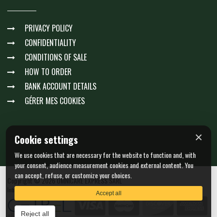
PRIVACY POLICY
CONFIDENTIALITY
CONDITIONS OF SALE
HOW TO ORDER
BANK ACCOUNT DETAILS
GÉRER MES COOKIES
×
Cookie settings
We use cookies that are necessary for the website to function and, with
your consent, audience measurement cookies and external content. You
can accept, refuse, or customize your choices.
Copyright © 2026 OMNICARE EXPRESS SARL
Intra-community VAT : LU23511061 - N. EORI : LU23511061
Accept all
Reject all