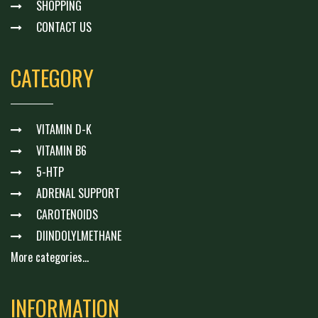
SHOPPING
CONTACT US
CATEGORY
VITAMIN D-K
VITAMIN B6
5-HTP
ADRENAL SUPPORT
CAROTENOIDS
DIINDOLYLMETHANE
More categories...
INFORMATION