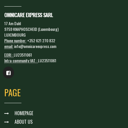
OMNICARE EXPRESS SARL
17 Am Dahl
9759 KNAPHOSCHEID (Luxembourg)
LUXEMBOURG
Phone number:
+352 621 270 832
email:
info@omnicareexpress.com
EORI :
LU23511061
Intra-community VAT :
LU23511061
PAGE
HOMEPAGE
ABOUT US