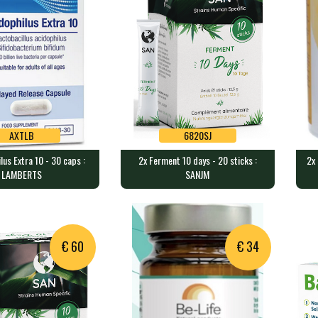
AXTLB
6820SJ
lus Extra 10 - 30 caps :
2x Ferment 10 days - 20 sticks :
2x 
AXTLB
6820SJ
LAMBERTS
SANJM
ilus Extra 10 - 30
2x Ferment 10 days - 20 sticks
2x 
MBERTS
: SANJM
50
sules contain 10 b…
1250 mg of bacteria per sachet…
100
€ 60
€ 34