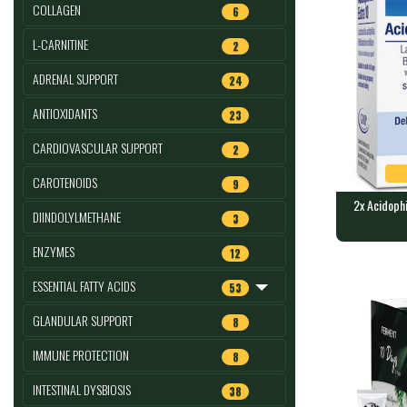
COLLAGEN
6
L-CARNITINE
2
ADRENAL SUPPORT
24
ANTIOXIDANTS
23
CARDIOVASCULAR SUPPORT
2
CAROTENOIDS
9
2x Acidophi
DIINDOLYLMETHANE
3
2x Acidoph
ENZYMES
12
caps : LA
60 vegan cap
ESSENTIAL FATTY ACIDS
53
GLANDULAR SUPPORT
8
IMMUNE PROTECTION
8
INTESTINAL DYSBIOSIS
38