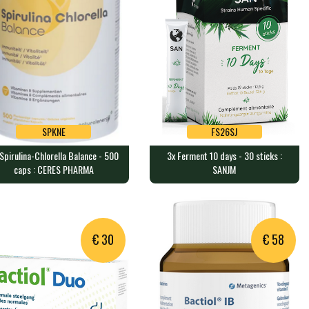
SPKNE
FS26SJ
Spirulina-Chlorella Balance - 500
3x Ferment 10 days - 30 sticks :
SPKNE
FS26SJ
caps : CERES PHARMA
SANJM
Spirulina-Chlorella Balance -
3x Ferment 10 days - 30 sticks
0 caps : CERES PHARMA
: SANJM
0 capsules containing 10.5g…
@font-face {font-family:"Cam…
€ 30
€ 58