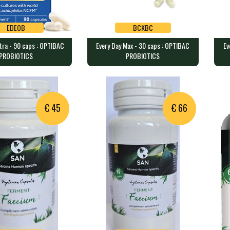
EDEOB
BCKBC
xtra - 90 caps : OPTIBAC
Every Day Max - 30 caps : OPTIBAC
Ev
EDEOB
BCKBC
PROBIOTICS
PROBIOTICS
xtra - 90 caps :
Every Day Max - 30 caps :
Eve
ROBIOTICS
OPTIBAC PROBIOTICS
OP
ining 20 billion …
30 caps containing 75 billion …
30 c
€ 45
€ 66