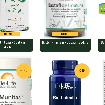
6826SJ
BIMBL
 10 days - 30 sticks :
Bacteflor Immune - 30 caps : BE-LIFE
Bac
6826SJ
BIMBL
SANJM
 10 days - 30 sticks
Bacteflor Immune - 30 caps :
Bac
BE-LIFE
ME
acteria per sachet…
30 capsules containing 8 billi…
30 
€ 52
€ 19