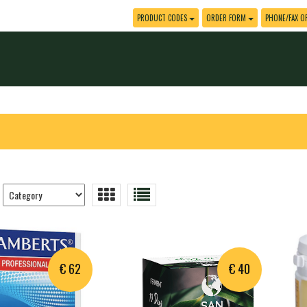
PRODUCT CODES
ORDER FORM
PHONE/FAX O
Trier
les
produits
€ 62
€ 40