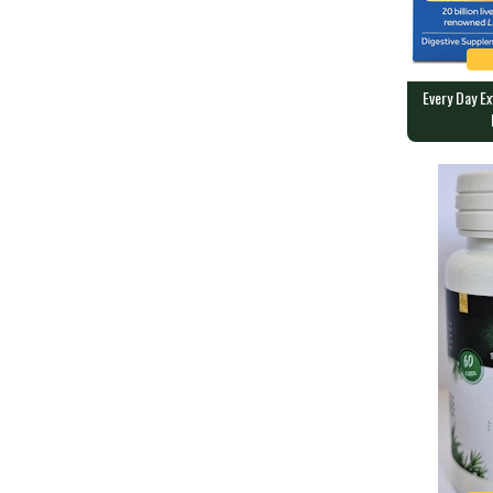
Every Day E
Every Day E
OPTIBAC P
90 caps conta