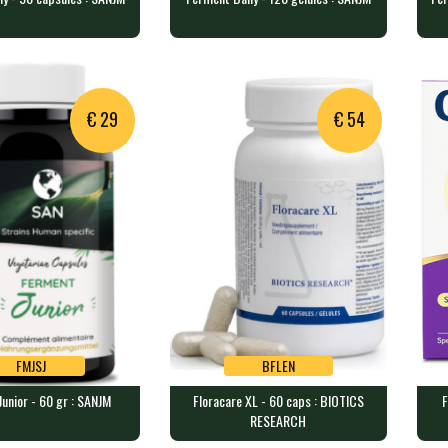
OQBBI
ORBBI
ily - 90 capsules :
Ferment Daily - 120 gélules :
Fer
SANJM
SA
ps containing a bl…
120 veggie caps containing a b…
60 
€ 29
€ 54
FMJSJ
BFLEN
unior - 60 gr : SANJM
Floracare XL - 60 caps : BIOTICS
F
FMJSJ
BFLEN
RESEARCH
nior - 60 gr : SANJM
Floracare XL - 60 caps :
For