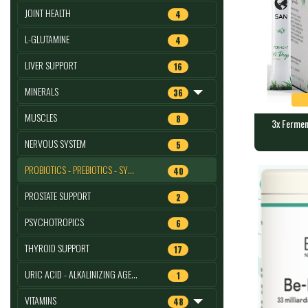
JOINT HEALTH
4
L-GLUTAMINE
4
LIVER SUPPORT
16
MINERALS
36
MUSCLES
8
3x Ferment
NERVOUS SYSTEM
5
3x Ferment
: SANJM
PROBIOTICS - PREBIOTICS - SY…
40
1250 mg of b
PROSTATE SUPPORT
2
PSYCHOTROPICS
6
THYROID SUPPORT
17
URIC ACID - ALKALINIZING AGE…
1
VITAMINS
48