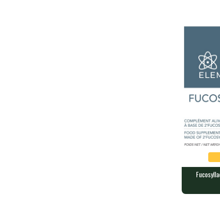
60 grams of 
Fucosylla
Fucosyllac
ELEMENTS
60 capsules 