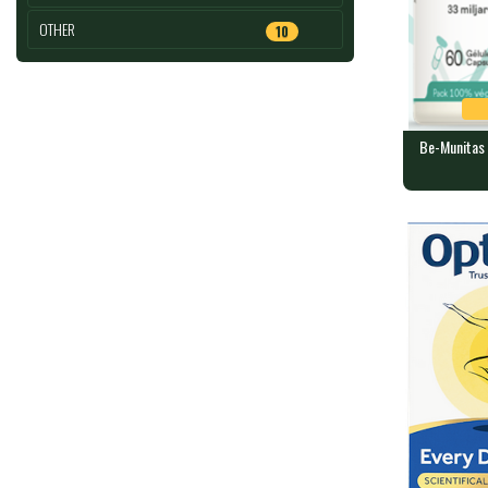
OTHER
10
Be-Munitas 
Be-Munitas
LIFE
60 capsules 