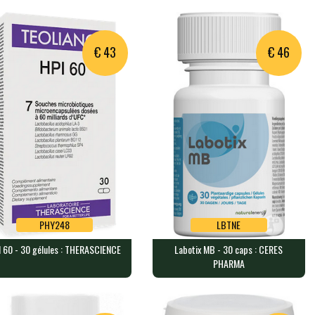
OBIOTICS
ELEMENTS
aps containing 2.5 billion…
120 capsules each containing 5…
€ 43
€ 46
PHY248
LBTNE
 60 - 30 gélules : THERASCIENCE
Labotix MB - 30 caps : CERES
PHY248
LBTNE
PHARMA
 60 - 30 gélules :
Labotix MB - 30 caps : CERES
ERASCIENCE
PHARMA
capsules, each containing 6…
30 capsules containing 50mg of…