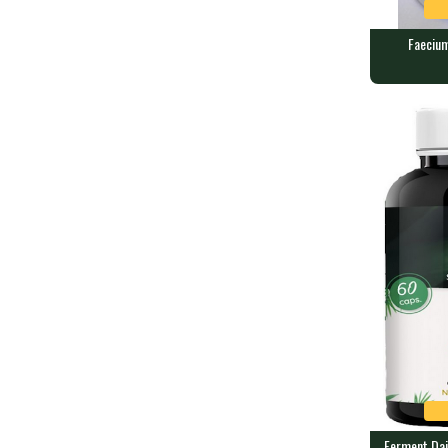
Faecium
Faecium - 
60 caps conta
Ferment Dai