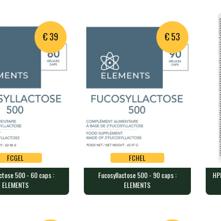
BIOTICS RESEARCH
PR
a blend of 5 probi…
60 vegan caps contain 400 mg o…
90 c
€ 39
€ 53
FCGEL
FCHEL
ctose 500 - 60 caps :
Fucosyllactose 500 - 90 caps :
HPI
FCGEL
FCHEL
ELEMENTS
ELEMENTS
tose 500 - 60 caps :
Fucosyllactose 500 - 90 caps :
HPI
ELEMENTS
TH
each containing 50…
90 capsules each containing 50…
30 