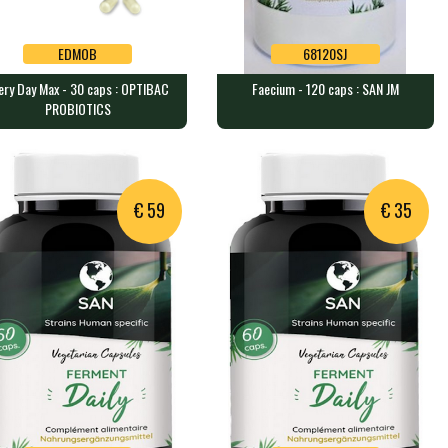
EDMOB
68120SJ
ery Day Max - 30 caps : OPTIBAC
Faecium - 120 caps : SAN JM
EDMOB
68120SJ
PROBIOTICS
ry Day Max - 30 caps :
Faecium - 120 caps : SAN JM
TIBAC PROBIOTICS
120 caps containing 14 billion…
aps containing 75 billion …
€ 59
€ 35