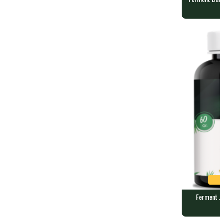
Ferment Da
SANJM
90 veggie ca
Ferment J
Ferment Ju