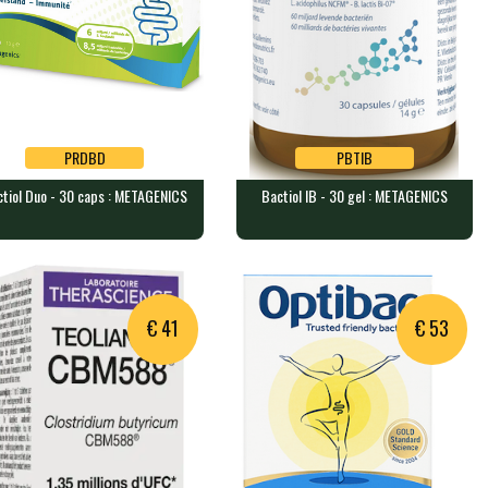
PRDBD
PBTIB
tiol Duo - 30 caps : METAGENICS
Bactiol IB - 30 gel : METAGENICS
PRDBD
PBTIB
tiol Duo - 30 caps :
Bactiol IB - 30 gel :
TAGENICS
METAGENICS
capsules containing high-do…
30 capsules containing a very …
€ 41
€ 53