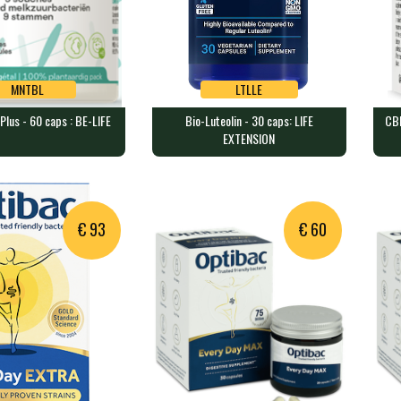
MNTBL
LTLLE
Plus - 60 caps : BE-LIFE
Bio-Luteolin - 30 caps: LIFE
CB
MNTBL
LTLLE
EXTENSION
 Plus - 60 caps : BE-
Bio-Luteolin - 30 caps: LIFE
CBM
EXTENSION
TH
containing 33,3 bi…
30 vegecaps containing 100 mg …
90 
€ 93
€ 60