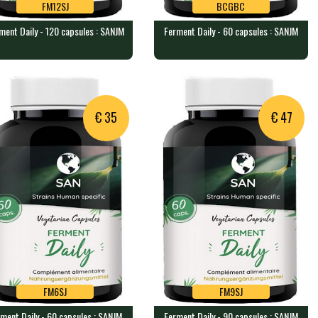
FM12SJ
BCGBC
ment Daily - 120 capsules : SANJM
Ferment Daily - 60 capsules : SANJM
FM12SJ
BCGBC
ment Daily - 120 capsules :
Ferment Daily - 60 capsules :
NJM
SANJM
 veggie caps containing a b…
60 veggie caps containing a bl…
€ 35
€ 47
FM6SJ
FM9SJ
ment Daily - 60 capsules : SANJM
Ferment Daily - 90 capsules : SANJM