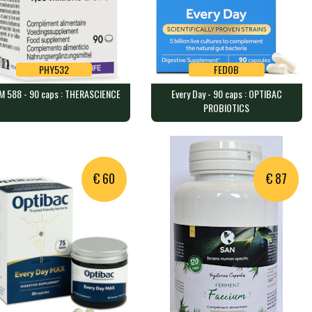
PHY532
FEDOB
M 588 - 90 caps : THERASCIENCE
Every Day - 90 caps : OPTIBAC
PHY532
FEDOB
PROBIOTICS
 588 - 90 caps :
Every Day - 90 caps : OPTIBAC
ERASCIENCE
PROBIOTICS
capsules containing 450 mil…
90 caps containing 5 billion o…
€ 60
€ 87