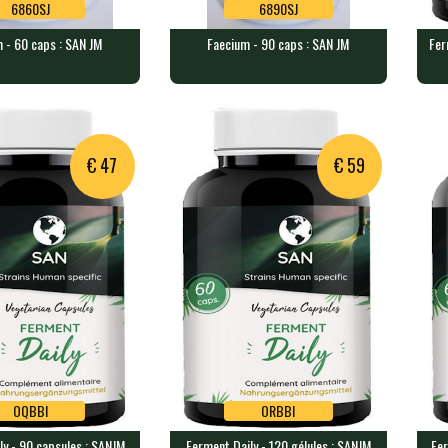
6860SJ
6890SJ
 - 60 caps : SAN JM
Faecium - 90 caps : SAN JM
Fer
6860SJ
6890SJ
60 caps : SAN JM
Faecium - 90 caps : SAN JM
Fer
SA
ining 14 billion …
90 caps containing 14 billion …
120
€ 47
€ 59
OQBBI
ORBBI
ly - 90 capsules : SANJM
Ferment Daily - 120 gélules : SANJM
Fer