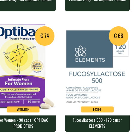
FM6SJ
FM9SJ
ment Daily - 60 capsules :
Ferment Daily - 90 capsules :
NJM
SANJM
veggie caps containing a bl…
90 veggie caps containing a bl…
€ 74
€ 68
WOMOB
FCIEL
or Women - 90 caps : OPTIBAC
Fucosyllactose 500 - 120 caps :
WOMOB
FCIEL
PROBIOTICS
ELEMENTS
 Women - 90 caps : OPTIBAC
Fucosyllactose 500 - 120 caps :