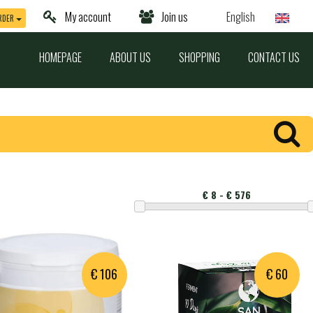
My account
Join us
English
RDER
HOMEPAGE
ABOUT US
SHOPPING
CONTACT US
Montant
€ 106
€ 60