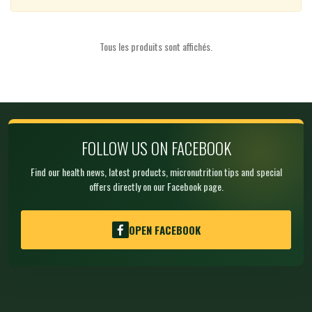
Tous les produits sont affichés.
FOLLOW US ON FACEBOOK
Find our health news, latest products, micronutrition tips and special
offers directly on our Facebook page.
OPEN FACEBOOK