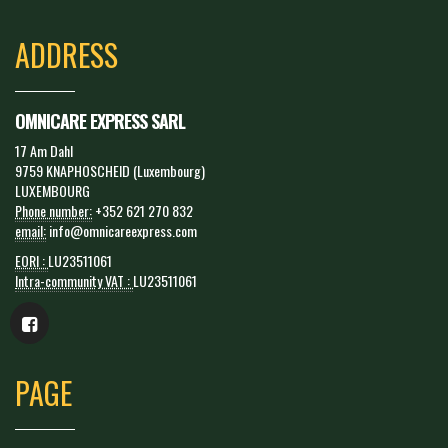
ADDRESS
OMNICARE EXPRESS SARL
17 Am Dahl
9759 KNAPHOSCHEID (Luxembourg)
LUXEMBOURG
Phone number:
+352 621 270 832
email:
info@omnicareexpress.com
EORI :
LU23511061
Intra-community VAT :
LU23511061
PAGE