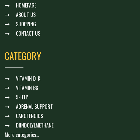
HOMEPAGE
ABOUT US
SHOPPING
CONTACT US
CATEGORY
VITAMIN D-K
VITAMIN B6
5-HTP
ADRENAL SUPPORT
CAROTENOIDS
DIINDOLYLMETHANE
More categories...