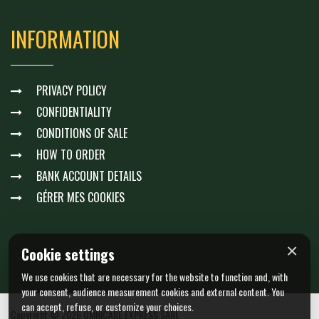
INFORMATION
PRIVACY POLICY
CONFIDENTIALITY
CONDITIONS OF SALE
HOW TO ORDER
BANK ACCOUNT DETAILS
GÉRER MES COOKIES
×
Cookie settings
We use cookies that are necessary for the website to function and, with
your consent, audience measurement cookies and external content. You
can accept, refuse, or customize your choices.
Copyright © 2026 OMNICARE EXPRESS SARL