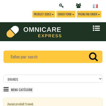
PRODUCT CODES
ORDER FORM
PHONE/FAX ORDER
Filtrer
les
produits
MENU CATÉGORIE
par
marque
Aucun produit trouvé.