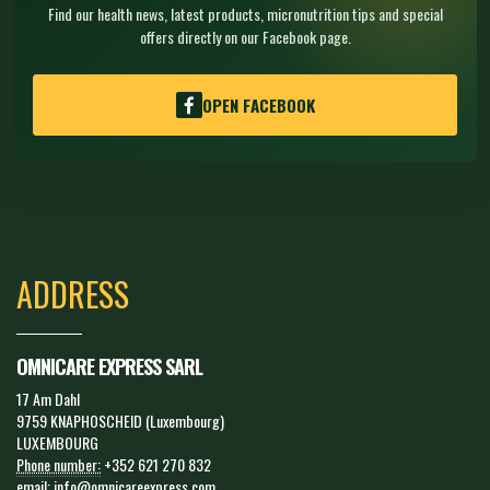
Find our health news, latest products, micronutrition tips and special
offers directly on our Facebook page.
OPEN FACEBOOK
ADDRESS
OMNICARE EXPRESS SARL
17 Am Dahl
9759 KNAPHOSCHEID (Luxembourg)
LUXEMBOURG
Phone number:
+352 621 270 832
email:
info@omnicareexpress.com