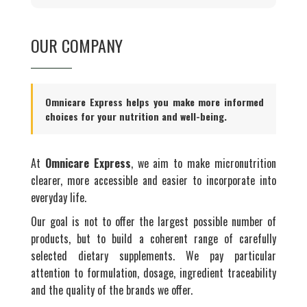
OUR COMPANY
Omnicare Express helps you make more informed
choices for your nutrition and well-being.
At
Omnicare Express
, we aim to make micronutrition
clearer, more accessible and easier to incorporate into
everyday life.
Our goal is not to offer the largest possible number of
products, but to build a coherent range of carefully
selected dietary supplements. We pay particular
attention to formulation, dosage, ingredient traceability
and the quality of the brands we offer.