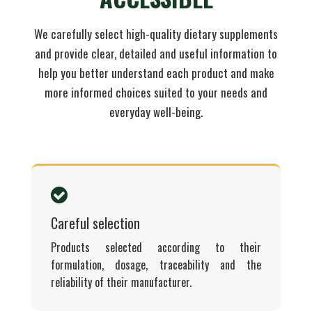
We carefully select high-quality dietary supplements
and provide clear, detailed and useful information to
help you better understand each product and make
more informed choices suited to your needs and
everyday well-being.
Careful selection
Products selected according to their
formulation, dosage, traceability and the
reliability of their manufacturer.