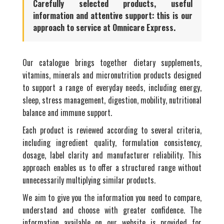
Carefully selected products, useful
information and attentive support: this is our
approach to service at Omnicare Express.
Our catalogue brings together dietary supplements,
vitamins, minerals and micronutrition products designed
to support a range of everyday needs, including energy,
sleep, stress management, digestion, mobility, nutritional
balance and immune support.
Each product is reviewed according to several criteria,
including ingredient quality, formulation consistency,
dosage, label clarity and manufacturer reliability. This
approach enables us to offer a structured range without
unnecessarily multiplying similar products.
We aim to give you the information you need to compare,
understand and choose with greater confidence. The
information available on our website is provided for