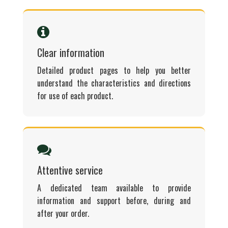
Clear information
Detailed product pages to help you better
understand the characteristics and directions
for use of each product.
Attentive service
A dedicated team available to provide
information and support before, during and
after your order.