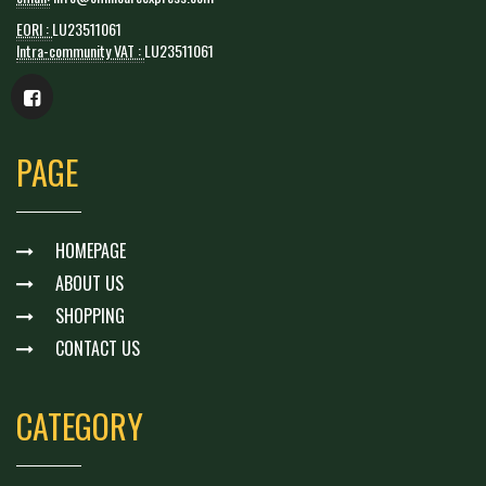
EORI :
LU23511061
Intra-community VAT :
LU23511061
PAGE
HOMEPAGE
ABOUT US
SHOPPING
CONTACT US
CATEGORY