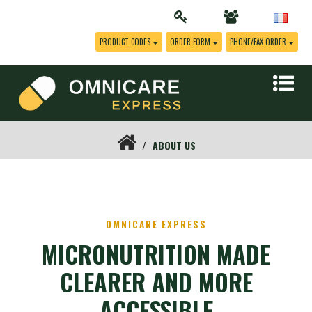
PRODUCT CODES
ORDER FORM
PHONE/FAX ORDER
ABOUT US
OMNICARE EXPRESS
MICRONUTRITION MADE
CLEARER AND MORE
ACCESSIBLE