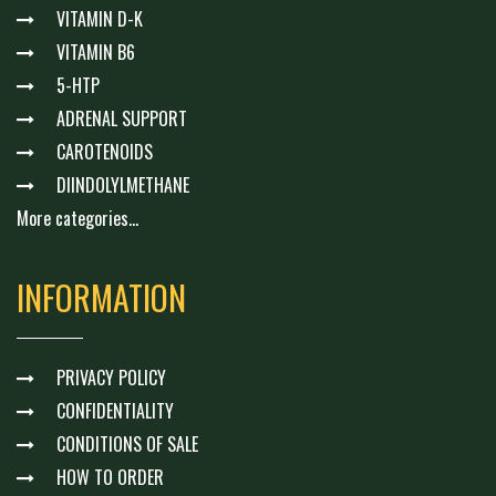
VITAMIN D-K
VITAMIN B6
5-HTP
ADRENAL SUPPORT
CAROTENOIDS
DIINDOLYLMETHANE
More categories...
INFORMATION
PRIVACY POLICY
CONFIDENTIALITY
CONDITIONS OF SALE
HOW TO ORDER