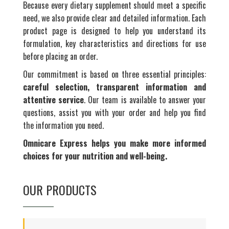
Because every dietary supplement should meet a specific
need, we also provide clear and detailed information. Each
product page is designed to help you understand its
formulation, key characteristics and directions for use
before placing an order.
Our commitment is based on three essential principles:
careful selection, transparent information and
attentive service
. Our team is available to answer your
questions, assist you with your order and help you find
the information you need.
Omnicare Express helps you make more informed
choices for your nutrition and well-being.
OUR PRODUCTS