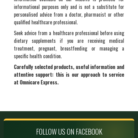
informational purposes only and is not a substitute for
personalised advice from a doctor, pharmacist or other
qualified healthcare professional.
Seek advice from a healthcare professional before using
dietary supplements if you are receiving medical
treatment, pregnant, breastfeeding or managing a
specific health condition.
Carefully selected products, useful information and
attentive support: this is our approach to service
at Omnicare Express.
FOLLOW US ON FACEBOOK